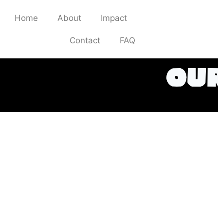
Home
About
Impact
Stockists
Contact
FAQ
our