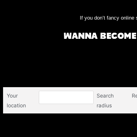
If you don’t fancy online 
Wanna become 
Your
Search
Re
location
radius