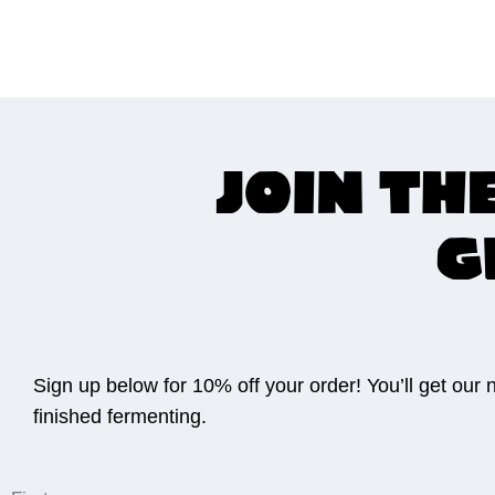
Join th
G
Sign up below for 10% off your order! You’ll get our
finished fermenting.