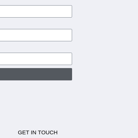
GET IN TOUCH