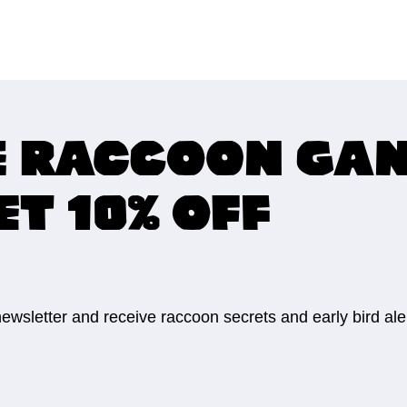
e raccoon ga
ET 10% OFF
 newsletter and receive raccoon secrets and early bird al