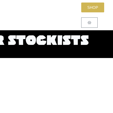
SHOP
 stockists