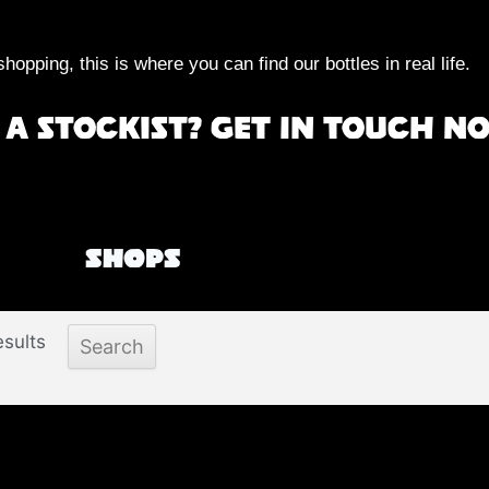
shopping, this is where you can find our bottles in real life.
a stockist? Get in touch n
Shops
sults