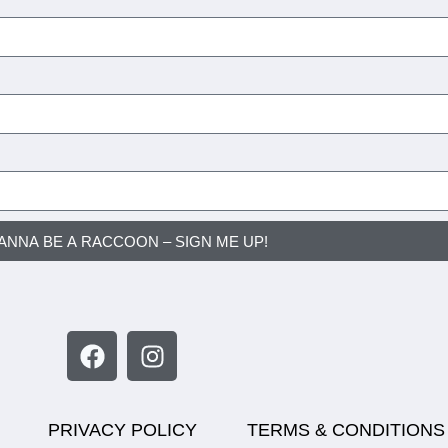
WANNA BE A RACCOON – SIGN ME UP!
PRIVACY POLICY
TERMS & CONDITIONS