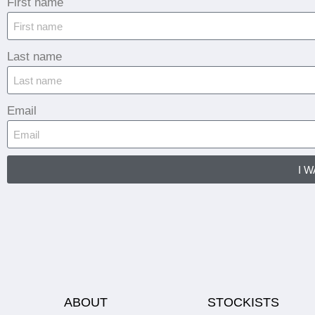
First name
Last name
Email
I 
ABOUT
STOCKISTS