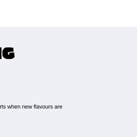
ng
erts when new flavours are