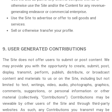
otherwise use the Site and/or the Content for any revenue-
generating endeavor or commercial enterprise.
Use the Site to advertise or offer to sell goods and
services.
Sell or otherwise transfer your profile.
USER GENERATED CONTRIBUTIONS
9.
The Site does not offer users to submit or post content. We
may provide you with the opportunity to create, submit, post,
display, transmit, perform, publish, distribute, or broadcast
content and materials to us or on the Site, including but not
limited to text, writings, video, audio, photographs, graphics,
comments, suggestions, or personal information or other
material (collectively, “Contributions”). Contributions may be
viewable by other users of the Site and through third-party
websites. As such, any Contributions you transmit may be