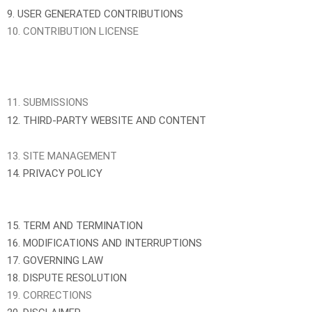
9. USER GENERATED CONTRIBUTIONS
10. CONTRIBUTION LICENSE
11. SUBMISSIONS
12. THIRD-PARTY WEBSITE AND CONTENT
13. SITE MANAGEMENT
14. PRIVACY POLICY
15. TERM AND TERMINATION
16. MODIFICATIONS AND INTERRUPTIONS
17. GOVERNING LAW
18. DISPUTE RESOLUTION
19. CORRECTIONS