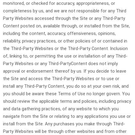
monitored, or checked for accuracy, appropriateness, or
completeness by us, and we are not responsible for any Third
Party Websites accessed through the Site or any
Third-Party
Content posted on, available through, or installed from the Site,
including the content, accuracy, offensiveness, opinions,
reliability, privacy practices, or other policies of or contained in
the
Third-Party
Websites or the
Third-Party
Content. Inclusion
of, linking to, or permitting the use or installation of any
Third-
Party
Websites or any
Third-Party
Content does not imply
approval or endorsement thereof by us. If you decide to leave
the Site and access the
Third-Party
Websites or to use or
install any
Third-Party
Content, you do so at your own risk, and
you should be aware these Terms of Use no longer govern. You
should review the applicable terms and policies, including privacy
and data gathering practices, of any website to which you
navigate from the Site or relating to any applications you use or
install from the Site. Any purchases you make through
Third-
Party
Websites will be through other websites and from other