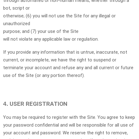
through automated or non-human means, whether through a
bot, script or
otherwise; (
6
) you will not use the Site for any illegal or
unauthorized
purpose; and (
7
) your use of the Site
will not violate any applicable law or regulation.
If you provide any information that is untrue, inaccurate, not
current, or incomplete, we have the right to suspend or
terminate your account and refuse any and all current or future
use of the Site (or any portion thereof).
USER REGISTRATION
4.
You may be required to register with the Site. You agree to keep
your password confidential and will be responsible for all use of
your account and password. We reserve the right to remove,