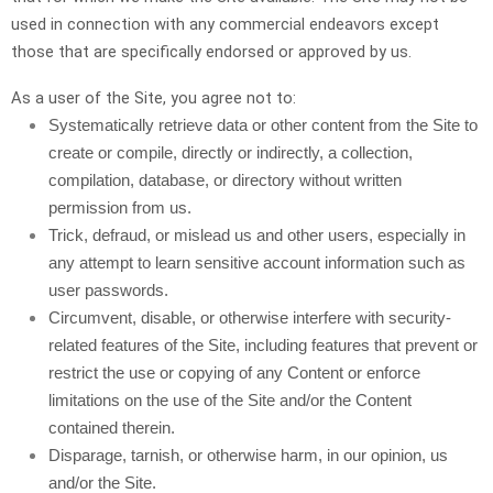
used in connection with any commercial endeavors except
those that are specifically endorsed or approved by us.
As a user of the Site, you agree not to:
Systematically retrieve data or other content from the Site to
create or compile, directly or indirectly, a collection,
compilation, database, or directory without written
permission from us.
Trick, defraud, or mislead us and other users, especially in
any attempt to learn sensitive account information such as
user passwords.
Circumvent, disable, or otherwise interfere with security-
related features of the Site, including features that prevent or
restrict the use or copying of any Content or enforce
limitations on the use of the Site and/or the Content
contained therein.
Disparage, tarnish, or otherwise harm, in our opinion, us
and/or the Site.