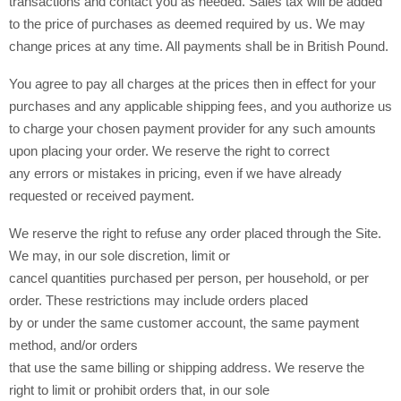
transactions and contact you as needed. Sales tax will be added
to the price of purchases as deemed required by us. We may
in British Pound.
change prices at any time. All payments shall be
You agree to pay all charges at the prices then in effect for your
purchases and any applicable shipping fees, and you authorize us
to charge your chosen payment provider for any such amounts
upon placing your order. We reserve the right to correct
any errors or mistakes in pricing, even if we have already
requested or received payment.
We reserve the right to refuse any order placed through the Site.
We may, in our sole discretion, limit or
cancel quantities purchased per person, per household, or per
order. These restrictions may include orders placed
by or under the same customer account, the same payment
method, and/or orders
that use the same billing or shipping address. We reserve the
right to limit or prohibit orders that, in our sole