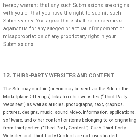
hereby warrant that any such Submissions are original
with you or that you have the right to submit such
Submissions. You agree there shall be no recourse
against us for any alleged or actual infringement or
misappropriation of any proprietary right in your
Submissions.
12.
THIRD-PARTY WEBSITES AND CONTENT
The Site may contain (or you may be sent via the Site or the
Marketplace Offerings) links to other websites (“
Third-Party
Websites”) as well as articles, photographs, text, graphics,
pictures, designs, music, sound, video, information, applications,
software, and other content or items belonging to or originating
from third parties (“Third-Party Content”). Such
Third-Party
Websites and
Third-Party
Content are not investigated,