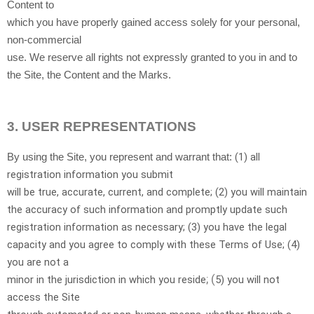
Content to
which you have properly gained access solely for your personal,
non-commercial
use. We reserve all rights not expressly granted to you in and to
the Site, the Content and the Marks.
3.
USER REPRESENTATIONS
(
1
) all
By using the Site, you represent and warrant that:
registration information you submit
will be true, accurate, current, and complete; (
2
) you will maintain
the accuracy of such information and promptly update such
registration information as necessary;
(
3
) you have the legal
capacity and you agree to comply with these Terms of Use;
(
4
)
you are not a
; (
minor in the jurisdiction in which you reside
5
) you will not
access the Site