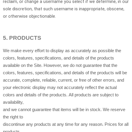
reclaim, or change a username you select if we determine, in our
sole discretion, that such username is inappropriate, obscene,
or otherwise objectionable.
5.
PRODUCTS
We make every effort to display as accurately as possible the
colors, features, specifications, and details of the products
available on the Site. However, we do not guarantee that the
colors, features, specifications, and details of the products will be
accurate, complete, reliable, current, or free of other errors, and
your electronic display may not accurately reflect the actual
colors and details of the products. All products are subject to
availability,
and we cannot guarantee that items will be in stock. We reserve
the right to
discontinue any products at any time for any reason. Prices for all
products