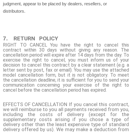
judgment, appear to be placed by dealers, resellers, or
distributors.
RETURN
POLICY
7.
RIGHT TO CANCEL You have the right to cancel this
contract within 30 days without giving any reason. The
cancellation period will expire after 14 days from the day. To
exercise the right to cancel, you must inform us of your
decision to cancel this contract by a clear statement (e.g. a
letter sent by post, fax or email). You may use the attached
model cancellation form, but it is not obligatory. To meet
the cancellation deadline, it is sufficient for you to send your
communication concerning your exercise of the right to
cancel before the cancellation period has expired.
EFFECTS OF CANCELLATION If you cancel this contract,
we will reimburse to you all payments received from you,
including the costs of delivery (except for the
supplementary costs arising if you chose a type of
delivery other than the least expensive type of standard
delivery offered by us). We may make a deduction from