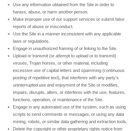
Use any information obtained from the Site in order to
harass, abuse, or harm another person.
Make improper use of our support services or submit false
reports of abuse or misconduct.
Use the Site in a manner inconsistent with any applicable
laws or regulations.
Engage in unauthorized framing of or linking to the Site.
Upload or transmit (or attempt to upload or to transmit)
viruses, Trojan horses, or other material, including
excessive use of capital letters and spamming (continuous
posting of repetitive text), that interferes with any party’s
uninterrupted use and enjoyment of the Site or modifies,
impairs, disrupts, alters, or interferes with the use, features,
functions, operation, or maintenance of the Site.
Engage in any automated use of the system, such as using
scripts to send comments or messages, or using any data
mining, robots, or similar data gathering and extraction tools.
Delete the copyright or other proprietary rights notice from