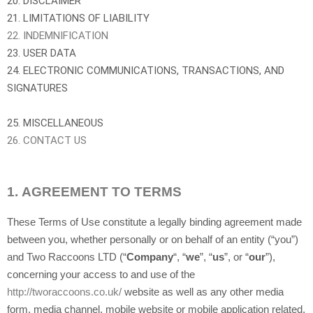
20. DISCLAIMER
21. LIMITATIONS OF LIABILITY
22. INDEMNIFICATION
23. USER DATA
24. ELECTRONIC COMMUNICATIONS, TRANSACTIONS, AND
SIGNATURES
25. MISCELLANEOUS
26. CONTACT US
1.
AGREEMENT TO TERMS
These Terms of Use constitute a legally binding agreement made
between you, whether personally or on behalf of an entity (“you”)
and Two Raccoons LTD (“
Company
“, “
we
”, “
us
”, or “
our
”),
concerning your access to and use of the
http://tworaccoons.co.uk/
website as well as any other media
form, media channel, mobile website or mobile application related,