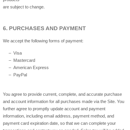
are subject to change.
6.
PURCHASES AND PAYMENT
We accept the following forms of payment:
– Visa
– Mastercard
– American Express
– PayPal
You agree to provide current, complete, and accurate purchase
and account information for all purchases made via the Site. You
further agree to promptly update account and payment
information, including email address, payment method, and
payment card expiration date, so that we can complete your