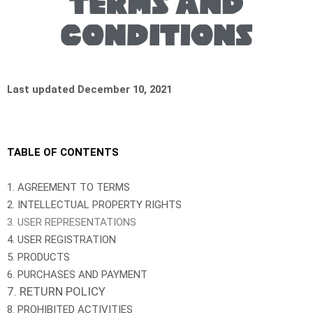
Terms and
conditions
Last updated December 10, 2021
TABLE OF CONTENTS
1. AGREEMENT TO TERMS
2. INTELLECTUAL PROPERTY RIGHTS
3. USER REPRESENTATIONS
4. USER REGISTRATION
5. PRODUCTS
6. PURCHASES AND PAYMENT
7. RETURN POLICY
8. PROHIBITED ACTIVITIES