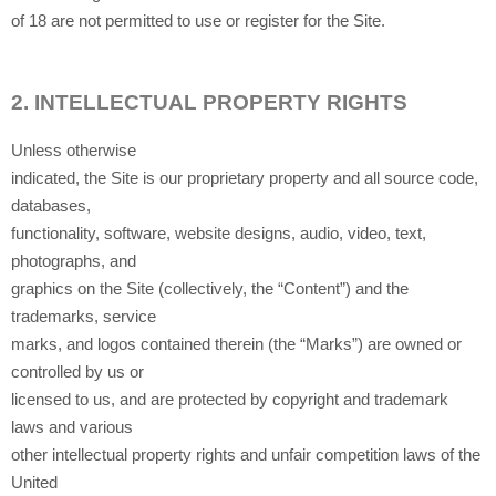
of 18 are not permitted to use or register for the Site.
2.
INTELLECTUAL PROPERTY RIGHTS
Unless otherwise
indicated, the Site is our proprietary property and all source code,
databases,
functionality, software, website designs, audio, video, text,
photographs, and
graphics on the Site (collectively, the “Content”) and the
trademarks, service
marks, and logos contained therein (the “Marks”) are owned or
controlled by us or
licensed to us, and are protected by copyright and trademark
laws and various
other intellectual property rights and unfair competition laws of the
United