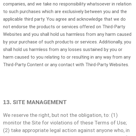
companies, and we take no responsibility whatsoever in relation
to such purchases which are exclusively between you and the
applicable third party. You agree and acknowledge that we do
not endorse the products or services offered on
Third-Party
Websites and you shall hold us harmless from any harm caused
by your purchase of such products or services. Additionally, you
shall hold us harmless from any losses sustained by you or
harm caused to you relating to or resulting in any way from any
Third-Party
Content or any contact with
Third-Party
Websites.
SITE MANAGEMENT
13.
We reserve the right, but not the obligation, to: (1)
monitor the Site for violations of these Terms of Use;
(2) take appropriate legal action against anyone who, in