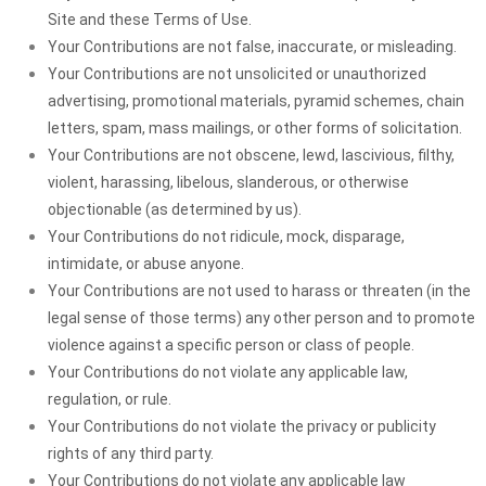
Site and these Terms of Use.
Your Contributions are not false, inaccurate, or misleading.
Your Contributions are not unsolicited or unauthorized
advertising, promotional materials, pyramid schemes, chain
letters, spam, mass mailings, or other forms of solicitation.
Your Contributions are not obscene, lewd, lascivious, filthy,
violent, harassing, libelous, slanderous, or otherwise
objectionable (as determined by us).
Your Contributions do not ridicule, mock, disparage,
intimidate, or abuse anyone.
Your Contributions are not used to harass or threaten (in the
legal sense of those terms) any other person and to promote
violence against a specific person or class of people.
Your Contributions do not violate any applicable law,
regulation, or rule.
Your Contributions do not violate the privacy or publicity
rights of any third party.
Your Contributions do not violate any applicable law