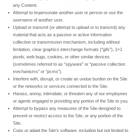
any Content.
Attempt to impersonate another user or person or use the
username of another user.
Upload or transmit (or attempt to upload or to transmit) any
material that acts as a passive or active information
collection or transmission mechanism, including without
limitation, clear graphics interchange formats (“gifs”), 1×1
pixels, web bugs, cookies, or other similar devices
(sometimes referred to as “spyware” or “passive collection
mechanisms” or “pcms”).
Interfere with, disrupt, or create an undue burden on the Site
or the networks or services connected to the Site.
Harass, annoy, intimidate, or threaten any of our employees
or agents engaged in providing any portion of the Site to you.
Attempt to bypass any measures of the Site designed to
prevent or restrict access to the Site, or any portion of the
Site.
Copy or adapt the Site’s software, including but not limited to