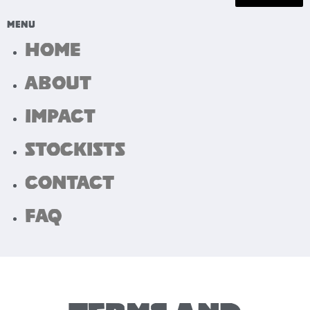
Home
About
Impact
Stockists
Contact
FAQ