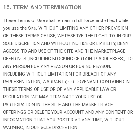
TERM AND TERMINATION
15.
These Terms of Use shall remain in full force and effect while
you use the Site. WITHOUT LIMITING ANY OTHER PROVISION
OF THESE TERMS OF USE, WE RESERVE THE RIGHT TO, IN OUR
SOLE DISCRETION AND WITHOUT NOTICE OR LIABILITY, DENY
ACCESS TO AND USE OF THE SITE AND THE MARKETPLACE
OFFERINGS (INCLUDING BLOCKING CERTAIN IP ADDRESSES), TO
ANY PERSON FOR ANY REASON OR FOR NO REASON,
INCLUDING WITHOUT LIMITATION FOR BREACH OF ANY
REPRESENTATION, WARRANTY, OR COVENANT CONTAINED IN
THESE TERMS OF USE OR OF ANY APPLICABLE LAW OR
REGULATION. WE MAY TERMINATE YOUR USE OR
PARTICIPATION IN THE SITE AND THE MARKETPLACE
OFFERINGS OR DELETE YOUR ACCOUNT AND ANY CONTENT OR
INFORMATION THAT YOU POSTED AT ANY TIME, WITHOUT
WARNING, IN OUR SOLE DISCRETION.