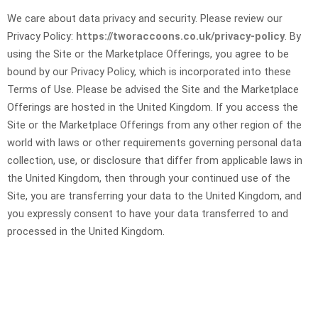
We care about data privacy and security. Please review our
Privacy Policy:
https://tworaccoons.co.uk/privacy-policy
. By
using the Site or the Marketplace Offerings, you agree to be
bound by our Privacy Policy, which is incorporated into these
Terms of Use. Please be advised the Site and the Marketplace
Offerings are hosted in the United Kingdom. If you access the
Site or the Marketplace Offerings from any other region of the
world with laws or other requirements governing personal data
collection, use, or disclosure that differ from applicable laws in
the United Kingdom
, then through your continued use of the
Site, you are transferring your data to
the United Kingdom
, and
you expressly consent to have your data transferred to and
processed in
the United Kingdom
.