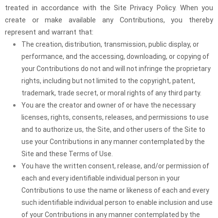
treated in accordance with the Site Privacy Policy. When you
create or make available any Contributions, you thereby
represent and warrant that:
The creation, distribution, transmission, public display, or
performance, and the accessing, downloading, or copying of
your Contributions do not and will not infringe the proprietary
rights, including but not limited to the copyright, patent,
trademark, trade secret, or moral rights of any third party.
You are the creator and owner of or have the necessary
licenses, rights, consents, releases, and permissions to use
and to authorize us, the Site, and other users of the Site to
use your Contributions in any manner contemplated by the
Site and these Terms of Use.
You have the written consent, release, and/or permission of
each and every identifiable individual person in your
Contributions to use the name or likeness of each and every
such identifiable individual person to enable inclusion and use
of your Contributions in any manner contemplated by the