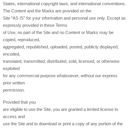
States, international copyright laws, and international conventions.
The Content and the Marks are provided on the
Site “AS IS” for your information and personal use only. Except as
expressly provided in these Terms
of Use, no part of the Site and no Content or Marks may be
copied, reproduced,
aggregated, republished, uploaded, posted, publicly displayed,
encoded,
translated, transmitted, distributed, sold, licensed, or otherwise
exploited
for any commercial purpose whatsoever, without our express
prior written
permission.
Provided that you
are eligible to use the Site, you are granted a limited license to
access and
use the Site and to download or print a copy of any portion of the