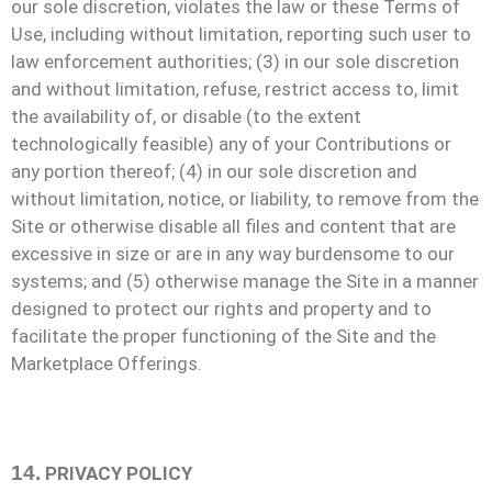
our sole discretion, violates the law or these Terms of
Use, including without limitation, reporting such user to
law enforcement authorities; (3) in our sole discretion
and without limitation, refuse, restrict access to, limit
the availability of, or disable (to the extent
technologically feasible) any of your Contributions or
any portion thereof; (4) in our sole discretion and
without limitation, notice, or liability, to remove from the
Site or otherwise disable all files and content that are
excessive in size or are in any way burdensome to our
systems; and (5) otherwise manage the Site in a manner
designed to protect our rights and property and to
facilitate the proper functioning of the Site and the
Marketplace Offerings.
14.
PRIVACY POLICY