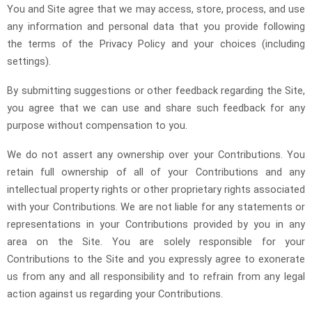
You and Site agree that we may access, store, process, and use
any information and personal data that you provide following
the terms of the Privacy Policy and your choices (including
settings).
By submitting suggestions or other feedback regarding the Site,
you agree that we can use and share such feedback for any
purpose without compensation to you.
We do not assert any ownership over your Contributions. You
retain full ownership of all of your Contributions and any
intellectual property rights or other proprietary rights associated
with your Contributions. We are not liable for any statements or
representations in your Contributions provided by you in any
area on the Site. You are solely responsible for your
Contributions to the Site and you expressly agree to exonerate
us from any and all responsibility and to refrain from any legal
action against us regarding your Contributions.