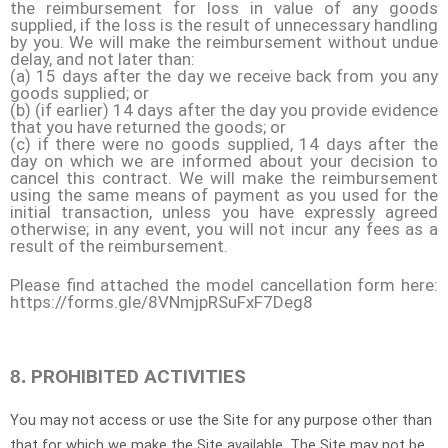
the reimbursement for loss in value of any goods
supplied, if the loss is the result of unnecessary handling
by you. We will make the reimbursement without undue
delay, and not later than:
(a) 15 days after the day we receive back from you any
goods supplied; or
(b) (if earlier) 14 days after the day you provide evidence
that you have returned the goods; or
(c) if there were no goods supplied, 14 days after the
day on which we are informed about your decision to
cancel this contract. We will make the reimbursement
using the same means of payment as you used for the
initial transaction, unless you have expressly agreed
otherwise; in any event, you will not incur any fees as a
result of the reimbursement.
Please find attached the model cancellation form here:
https://forms.gle/8VNmjpRSuFxF7Deg8
PROHIBITED ACTIVITIES
8.
You may not access or use the Site for any purpose other than
that for which we make the Site available. The Site may not be