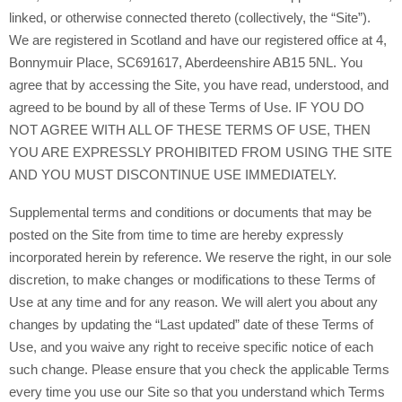
linked, or otherwise connected thereto (collectively, the “Site”).
Scotland
and have our registered office at 4,
We are registered in
Bonnymuir Place, SC691617
, Aberdeenshire AB15 5NL
.
You
agree that by accessing the Site, you have read, understood, and
agreed to be bound by all of these Terms of Use. IF YOU DO
NOT AGREE WITH ALL OF THESE TERMS OF USE, THEN
YOU ARE EXPRESSLY PROHIBITED FROM USING THE SITE
AND YOU MUST DISCONTINUE USE IMMEDIATELY.
Supplemental terms and conditions or documents that may be
posted on the Site from time to time are hereby expressly
incorporated herein by reference. We reserve the right, in our sole
discretion, to make changes or modifications to these Terms of
Use at any time and for any reason. We will alert you about any
changes by updating the “Last updated” date of these Terms of
Use, and you waive any right to receive specific notice of each
such change. Please ensure that you check the applicable Terms
every time you use our Site so that you understand which Terms