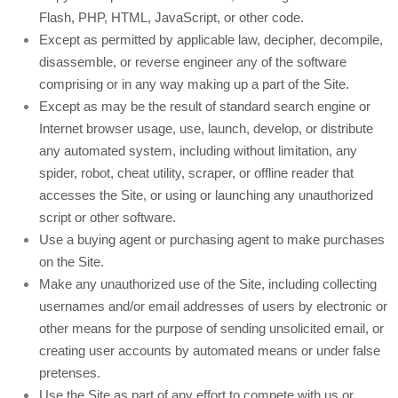
Flash, PHP, HTML, JavaScript, or other code.
Except as permitted by applicable law, decipher, decompile,
disassemble, or reverse engineer any of the software
comprising or in any way making up a part of the Site.
Except as may be the result of standard search engine or
Internet browser usage, use, launch, develop, or distribute
any automated system, including without limitation, any
spider, robot, cheat utility, scraper, or offline reader that
accesses the Site, or using or launching any unauthorized
script or other software.
Use a buying agent or purchasing agent to make purchases
on the Site.
Make any unauthorized use of the Site, including collecting
usernames and/or email addresses of users by electronic or
other means for the purpose of sending unsolicited email, or
creating user accounts by automated means or under false
pretenses.
Use the Site as part of any effort to compete with us or