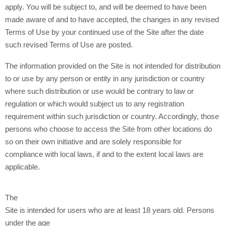
apply. You will be subject to, and will be deemed to have been
made aware of and to have accepted, the changes in any revised
Terms of Use by your continued use of the Site after the date
such revised Terms of Use are posted.
The information provided on the Site is not intended for distribution
to or use by any person or entity in any jurisdiction or country
where such distribution or use would be contrary to law or
regulation or which would subject us to any registration
requirement within such jurisdiction or country. Accordingly, those
persons who choose to access the Site from other locations do
so on their own initiative and are solely responsible for
compliance with local laws, if and to the extent local laws are
applicable.
The
Site is intended for users who are at least 18 years old. Persons
under the age