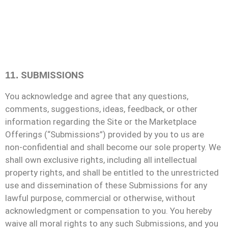
SUBMISSIONS
11.
You acknowledge and agree that any questions,
comments, suggestions, ideas, feedback, or other
information regarding the Site or the Marketplace
Offerings (“Submissions”) provided by you to us are
non-confidential and shall become our sole property. We
shall own exclusive rights, including all intellectual
property rights, and shall be entitled to the unrestricted
use and dissemination of these Submissions for any
lawful purpose, commercial or otherwise, without
acknowledgment or compensation to you. You hereby
waive all moral rights to any such Submissions, and you