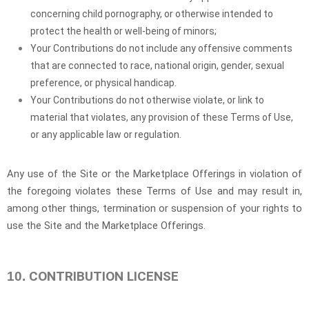
concerning child pornography, or otherwise intended to
protect the health or well-being of minors;
Your Contributions do not include any offensive comments
that are connected to race, national origin, gender, sexual
preference, or physical handicap.
Your Contributions do not otherwise violate, or link to
material that violates, any provision of these Terms of Use,
or any applicable law or regulation.
Any use of the Site or the Marketplace Offerings in violation of
the foregoing violates these Terms of Use and may result in,
among other things, termination or suspension of your rights to
use the Site and the Marketplace Offerings.
CONTRIBUTION LICENSE
10.